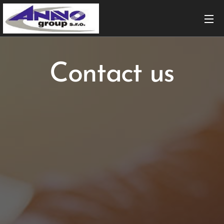
Contact us