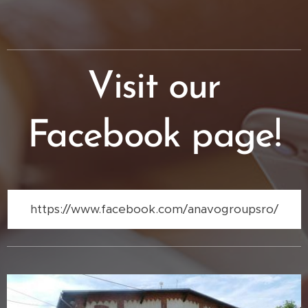
Visit our
Facebook page!
https://www.facebook.com/anavogroupsro/