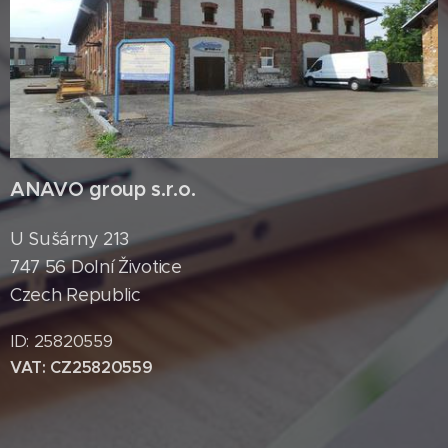
ANAVO group s.r.o.
U Sušárny 213
747 56 Dolní Životice
Czech Republic
ID: 25820559
VAT: CZ25820559